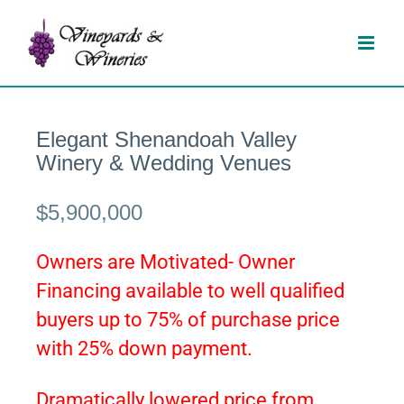
Skip
to
content
Elegant Shenandoah Valley
Winery & Wedding Venues
$5,900,000
Owners are Motivated- Owner
Financing available to well qualified
buyers up to 75% of purchase price
with 25% down payment.
Dramatically lowered price from