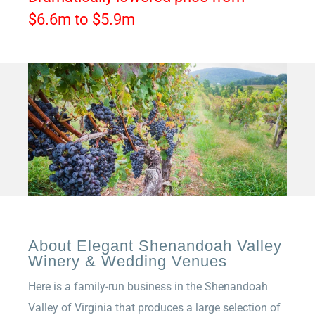
$6.6m to $5.9m
About Elegant Shenandoah Valley
Winery & Wedding Venues
Here is a family-run business in the Shenandoah
Valley of Virginia that produces a large selection of