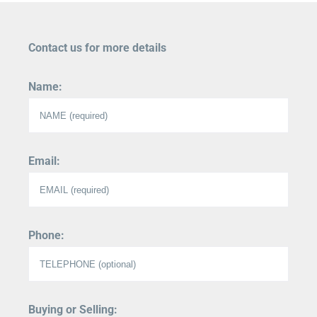
Contact us for more details
Name:
Email:
Phone:
Buying or Selling: