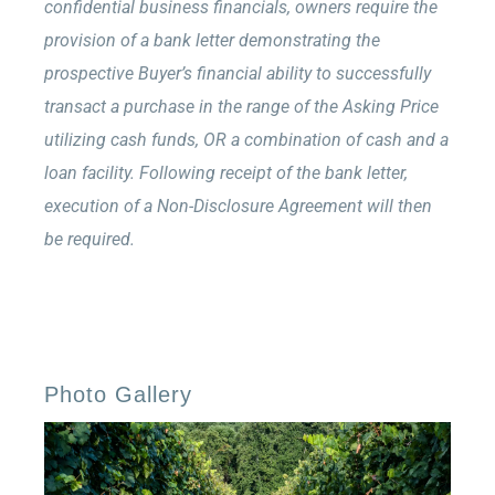
confidential business financials, owners require the
provision of a bank letter demonstrating the
prospective Buyer’s financial ability to successfully
transact a purchase in the range of the Asking Price
utilizing cash funds, OR a combination of cash and a
loan facility. Following receipt of the bank letter,
execution of a Non-Disclosure Agreement will then
be required.
Photo Gallery