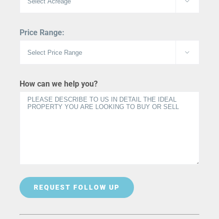

Price Range:

How can we help you?