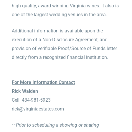
high quality, award winning Virginia wines. It also is
one of the largest wedding venues in the area.
Additional information is available upon the
execution of a Non-Disclosure Agreement, and
provision of verifiable Proof/Source of Funds letter
directly from a recognized financial institution.
For More Information Contact
Rick Walden
Cell: 434-981-5923
rick@virginiaestates.com
**Prior to scheduling a showing or sharing