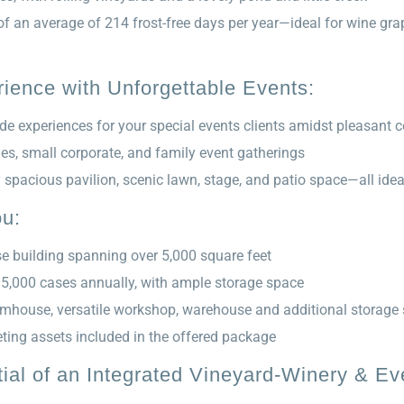
 of an average of 214 frost-free days per year—ideal for wine g
ience with Unforgettable Events:
de experiences for your special events clients amidst pleasant 
ies, small corporate, and family event gatherings
y spacious pavilion, scenic lawn, stage, and patio space—all ide
ou:
 building spanning over 5,000 square feet
 5,000 cases annually, with ample storage space
armhouse, versatile workshop, warehouse and additional storage
ting assets included in the offered package
ial of an Integrated Vineyard-Winery & E