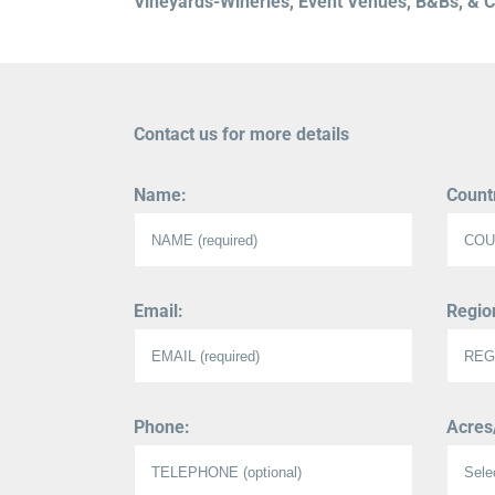
Vineyards-Wineries, Event Venues, B&Bs, & Co
Contact us for more details
Name:
Count
Email:
Region
Phone:
Acres