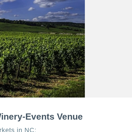
Winery-Events Venue
rkets in NC: