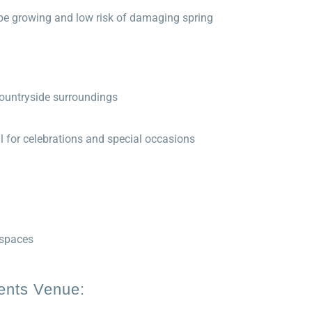
rape growing and low risk of damaging spring
countryside surroundings
al for celebrations and special occasions
 spaces
vents Venue: