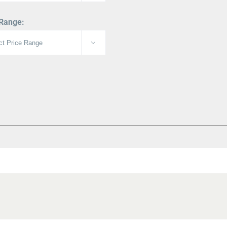
 Range:
