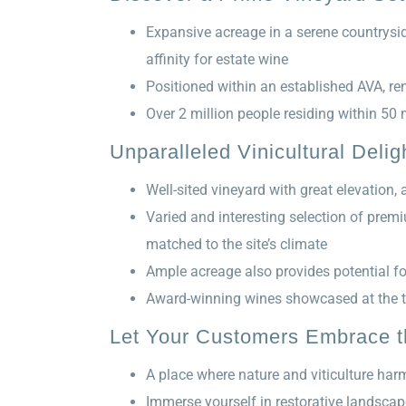
Expansive acreage in a serene countrysid
affinity for estate wine
Positioned within an established AVA, re
Over 2 million people residing within 50 
Unparalleled Vinicultural Delig
Well-sited vineyard with great elevation
Varied and interesting selection of prem
matched to the site’s climate
Ample acreage also provides potential f
Award-winning wines showcased at the t
Let Your Customers Embrace th
A place where nature and viticulture harm
Immerse yourself in restorative landscape