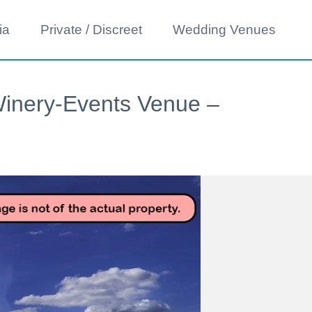
ia
Private / Discreet
Wedding Venues
Winery-Events Venue –