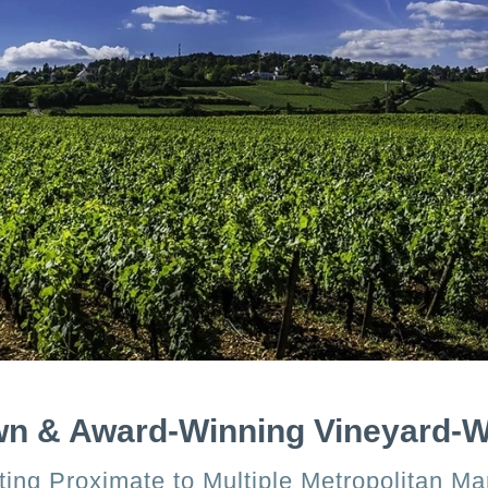
wn & Award-Winning Vineyard-
ing Proximate to Multiple Metropolitan Ma