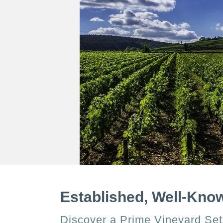
Established, Well-Kno
Discover a Prime Vineyard Sett