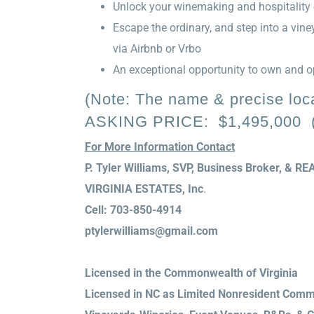
Unlock your winemaking and hospitality 
Escape the ordinary, and step into a vi
via Airbnb or Vrbo
An exceptional opportunity to own and op
(Note: The name & precise locat
ASKING PRICE: $1,495,000 (E
For More Information Contact
P. Tyler Williams, SVP, Business Broker, & 
VIRGINIA ESTATES, Inc
.
Cell: 703-850-4914
ptylerwilliams@gmail.com
Licensed in the Commonwealth of Virginia
Licensed in NC as Limited Nonresident Comme