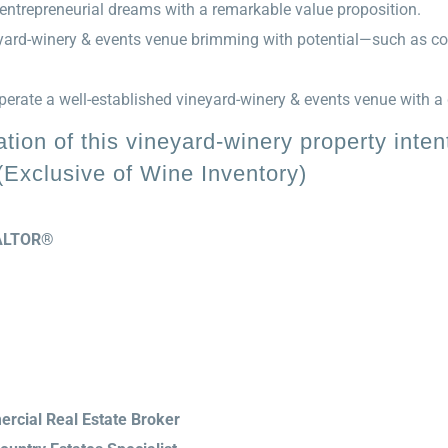
entrepreneurial dreams with a remarkable value proposition.
neyard-winery & events venue brimming with potential—such as co
erate a well-established vineyard-winery & events venue with a g
ion of this vineyard-winery property intent
xclusive of Wine Inventory)
REALTOR®
rcial Real Estate Broker