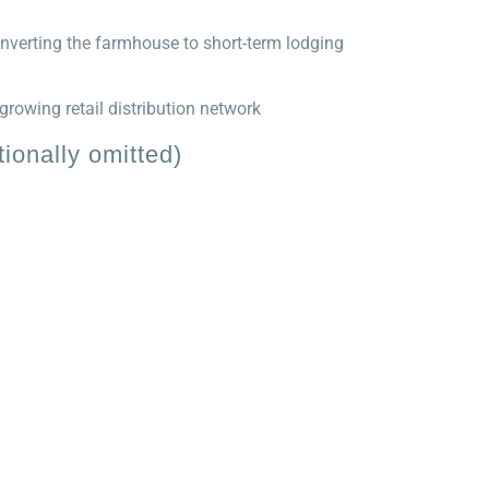
nverting the farmhouse to short-term lodging
rowing retail distribution network
ionally omitted)