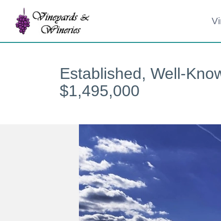
Skip
Vi
to
content
Established, Well-Kno
$1,495,000