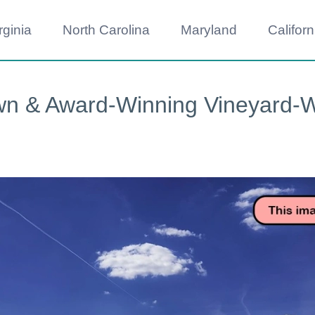
rginia
North Carolina
Maryland
Californ
wn & Award-Winning Vineyard-