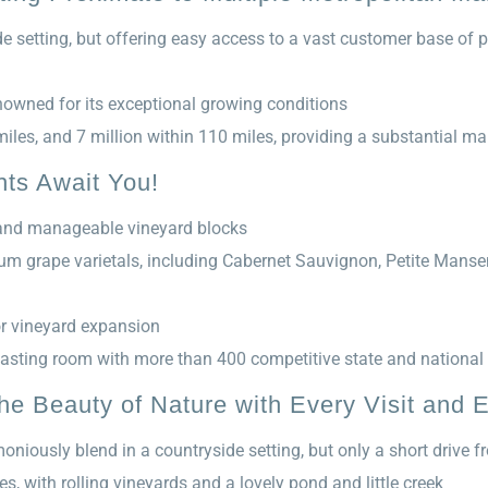
e setting, but offering easy access to a vast customer base of p
nowned for its exceptional growing conditions
miles, and 7 million within 110 miles, providing a substantial ma
hts Await You!
, and manageable vineyard blocks
ium grape varietals, including Cabernet Sauvignon, Petite Manse
or vineyard expansion
asting room with more than 400 competitive state and national
e Beauty of Nature with Every Visit and E
oniously blend in a countryside setting, but only a short drive 
s, with rolling vineyards and a lovely pond and little creek