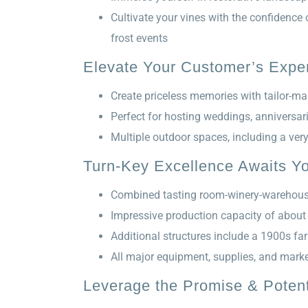
Cultivate your vines with the confidence
frost events
Elevate Your Customer’s Exper
Create priceless memories with tailor-ma
Perfect for hosting weddings, anniversar
Multiple outdoor spaces, including a ver
Turn-Key Excellence Awaits Y
Combined tasting room-winery-warehouse
Impressive production capacity of about
Additional structures include a 1900s f
All major equipment, supplies, and marke
Leverage the Promise & Potent