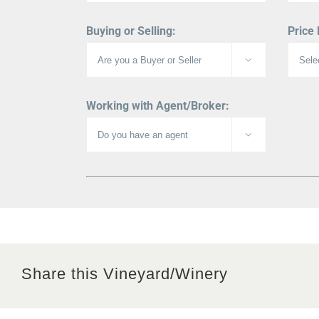
Buying or Selling:
Price

Working with Agent/Broker:

Share this Vineyard/Winery