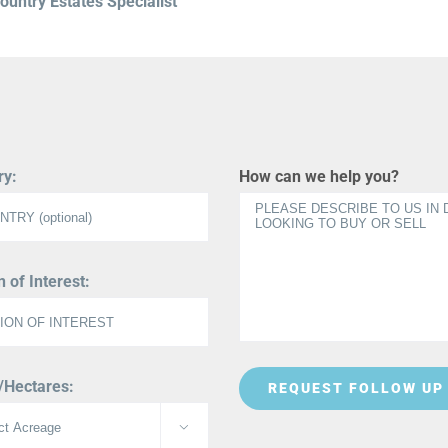
untry Estates Specialist
ry:
How can we help you?
 of Interest:
/Hectares:
