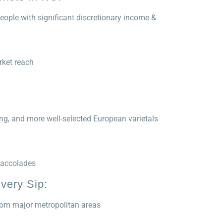
eople with significant discretionary income &
rket reach
ng, and more well-selected European varietals
 accolades
very Sip:
from major metropolitan areas