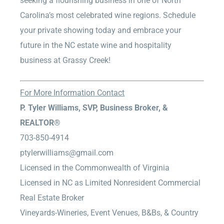
seeking a flourishing business in one of North
Carolina’s most celebrated wine regions. Schedule
your private showing today and embrace your
future in the NC estate wine and hospitality
business at Grassy Creek!
For More Information Contact
P. Tyler Williams, SVP, Business Broker, &
REALTOR®
703-850-4914
ptylerwilliams@gmail.com
Licensed in the Commonwealth of Virginia
Licensed in NC as Limited Nonresident Commercial
Real Estate Broker
Vineyards-Wineries, Event Venues, B&Bs, & Country