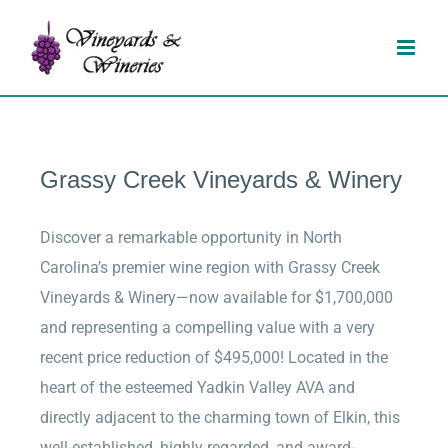
Skip
to
content
Grassy Creek Vineyards & Winery
Discover a remarkable opportunity in North
Carolina’s premier wine region with Grassy Creek
Vineyards & Winery—now available for $1,700,000
and representing a compelling value with a very
recent price reduction of $495,000! Located in the
heart of the esteemed Yadkin Valley AVA and
directly adjacent to the charming town of Elkin, this
well-established, highly regarded, and award-