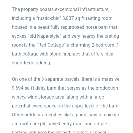
The property boasts exceptional infrastructure,
including a “rustic-chic” 3,037 sq ft tasting room
housed in a beautifully repurposed horse barn that
evokes “old Napa-style” and very nearby the tasting
room is the “Red Cottage” a charming 2-bedroom, 1-
bath cottage with stone fireplace that offers ideal
short-term lodging.
On one of the 3 separate parcels, there is a massive
9,694 sq ft dairy barn that serves as the production
winery, wine storage area, along with a large
potential event space on the upper level of the barn.
Other outdoor amenities like a pond, pavilion picnic
area with fire pit, paved entry road, and ample
parking enhance the property’s overall appeal.