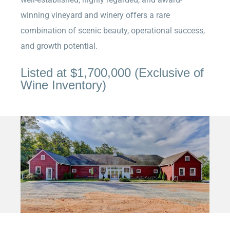
winning vineyard and winery offers a rare
combination of scenic beauty, operational success,
and growth potential.
Listed at
$1,700,000 (Exclusive of
Wine Inventory)