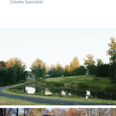
Estates Specialist