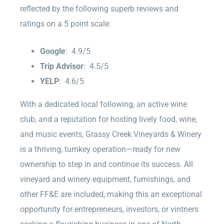
reflected by the following superb reviews and
ratings on a 5 point scale:
Google
: 4.9/5
Trip Advisor
: 4.5/5
YELP
: 4.6/5
With a dedicated local following, an active wine
club, and a reputation for hosting lively food, wine,
and music events, Grassy Creek Vineyards & Winery
is a thriving, turnkey operation—ready for new
ownership to step in and continue its success. All
vineyard and winery equipment, furnishings, and
other FF&E are included, making this an exceptional
opportunity for entrepreneurs, investors, or vintners