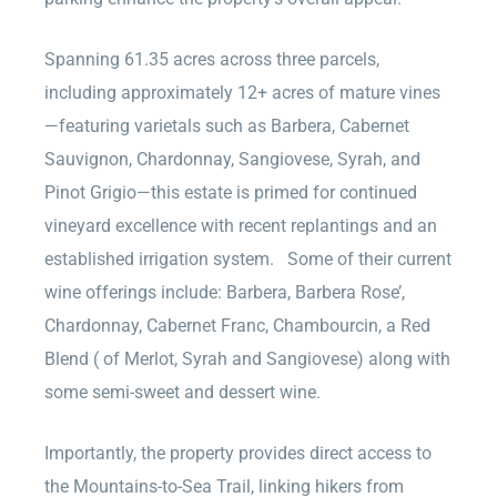
Spanning 61.35 acres across three parcels,
including approximately 12+ acres of mature vines
—featuring varietals such as Barbera, Cabernet
Sauvignon, Chardonnay, Sangiovese, Syrah, and
Pinot Grigio—this estate is primed for continued
vineyard excellence with recent replantings and an
established irrigation system. Some of their current
wine offerings include: Barbera, Barbera Rose’,
Chardonnay, Cabernet Franc, Chambourcin, a Red
Blend ( of Merlot, Syrah and Sangiovese) along with
some semi-sweet and dessert wine.
Importantly, the property provides direct access to
the Mountains-to-Sea Trail, linking hikers from