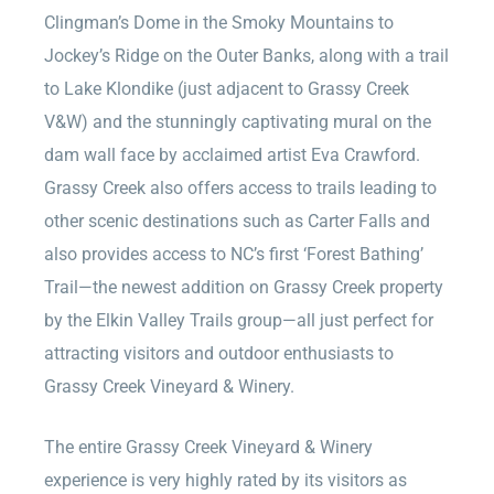
Clingman’s Dome in the Smoky Mountains to
Jockey’s Ridge on the Outer Banks, along with a trail
to Lake Klondike (just adjacent to Grassy Creek
V&W) and the stunningly captivating mural on the
dam wall face by acclaimed artist Eva Crawford.
Grassy Creek also offers access to trails leading to
other scenic destinations such as Carter Falls and
also provides access to NC’s first ‘Forest Bathing’
Trail—the newest addition on Grassy Creek property
by the Elkin Valley Trails group—all just perfect for
attracting visitors and outdoor enthusiasts to
Grassy Creek Vineyard & Winery.
The entire Grassy Creek Vineyard & Winery
experience is very highly rated by its visitors as