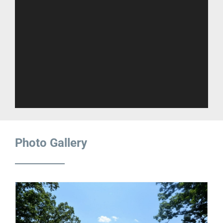
Photo Gallery