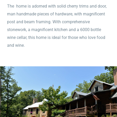
The home is adorned with solid cherry trims and door,
man handmade pieces of hardware, with magnificent
post and beam framing. With comprehensive
stonework, a magnificent kitchen and a 6000 bottle
wine cellar, this home is ideal for those who love food
and wine.