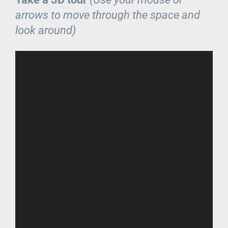
arrows to move through the space and
look around)