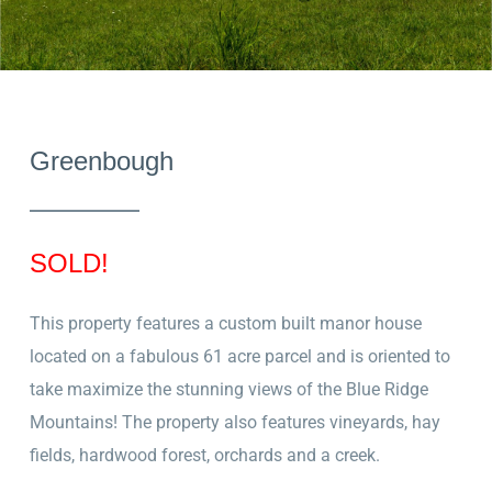
Greenbough
SOLD!
This property features a custom built manor house
located on a fabulous 61 acre parcel and is oriented to
take maximize the stunning
views of the Blue Ridge
Mountains! The property also
features vineyards, hay
fields, hardwood forest, orchards and a creek.