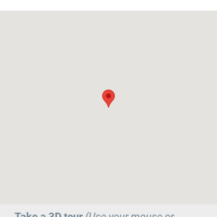
Take a 3D tour
(Use your mouse or