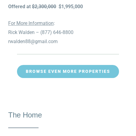
Offered at
$2,300,000
$1,995,000
For More Information
:
Rick Walden – (877) 646-8800
rwalden88@gmail.com
BROWSE EVEN MORE PROPERTIES
The Home