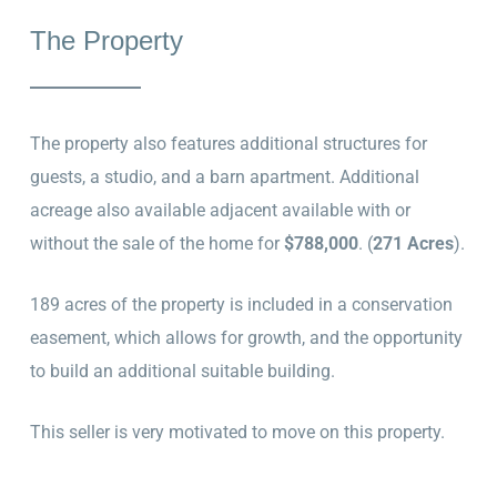
The Property
The property also features additional structures for
guests, a studio, and a barn apartment. Additional
acreage also available adjacent available with or
without the sale of the home for
$788,000
. (
271 Acres
).
189 acres of the property is included in a conservation
easement, which allows for growth, and the opportunity
to build an additional suitable building.
This seller is very motivated to move on this property.