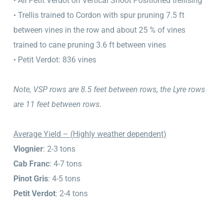
• All Petit Verdot on Vertical Shoot Positioned trellising
• Trellis trained to Cordon with spur pruning 7.5 ft
between vines in the row and about 25 % of vines
trained to cane pruning 3.6 ft between vines
• Petit Verdot: 836 vines
Note, VSP rows are 8.5 feet between rows, the Lyre rows
are 11 feet between rows.
Average Yield – (Highly weather dependent)
Viognier
: 2-3 tons
Cab Franc
: 4-7 tons
Pinot Gris
: 4-5 tons
Petit Verdot
: 2-4 tons