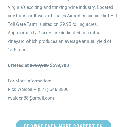
Virginia’s exciting and thriving wine industry. Located
one hour southwest of Dulles Airport in scenic Flint Hill,
Toll Gate Farm is sited on 29.95 rolling acres.
Approximately 7 acres are dedicated to a robust
vineyard which produces an average annual yield of
15.5 tons.
Offered at
$799,900
$699,900
For More Information
:
Rick Walden – (877) 646-8800
rwalden88@gmail.com
BROWSE EVEN MORE PROPERTIES