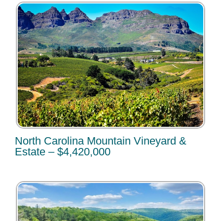
North Carolina Mountain Vineyard &
Estate – $4,420,000