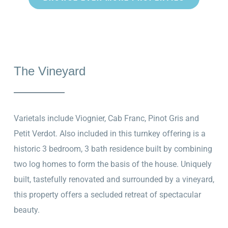
The Vineyard
Varietals include Viognier, Cab Franc, Pinot Gris and
Petit Verdot. Also included in this turnkey offering is a
historic 3 bedroom, 3 bath residence built by combining
two log homes to form the basis of the house. Uniquely
built, tastefully renovated and surrounded by a vineyard,
this property offers a secluded retreat of spectacular
beauty.