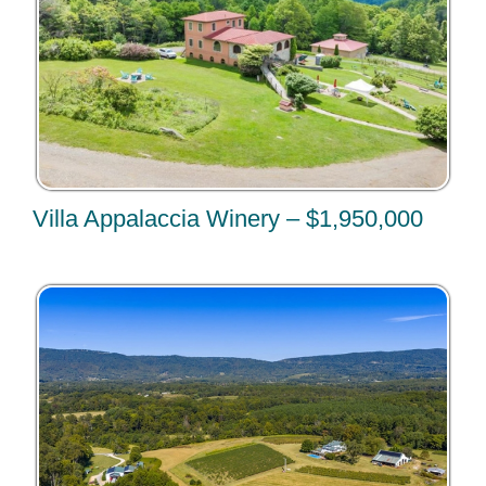
Villa Appalaccia Winery – $1,950,000