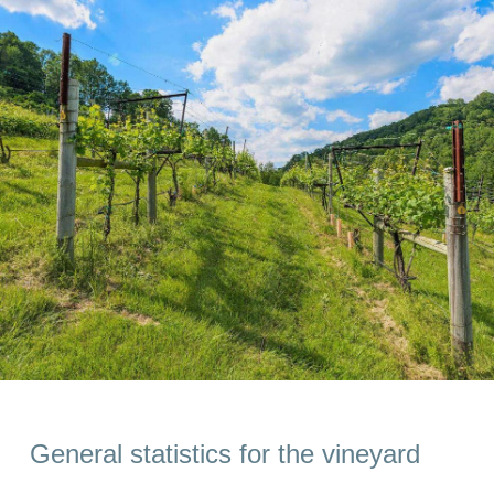
General statistics for the vineyard