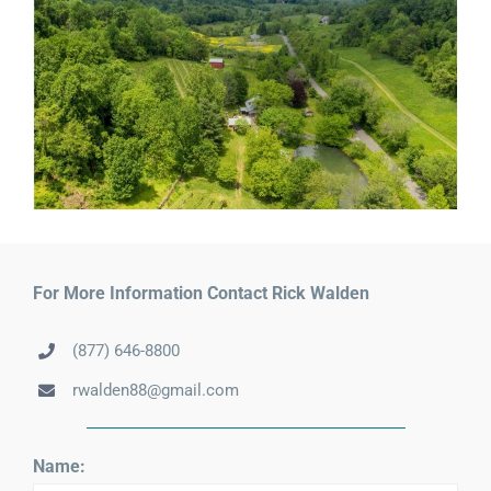
For More Information Contact Rick Walden
(877) 646-8800
rwalden88@gmail.com
Name: