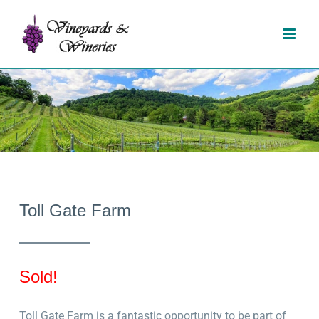
Skip
to
content
Toll Gate Farm
Sold!
Toll Gate Farm is a fantastic opportunity to be part of