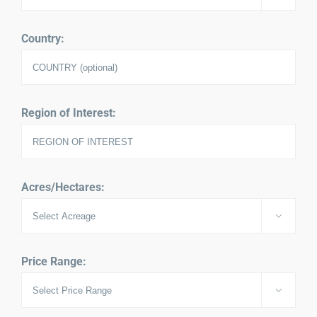
Country:
Region of Interest:
Acres/Hectares:

Price Range:
