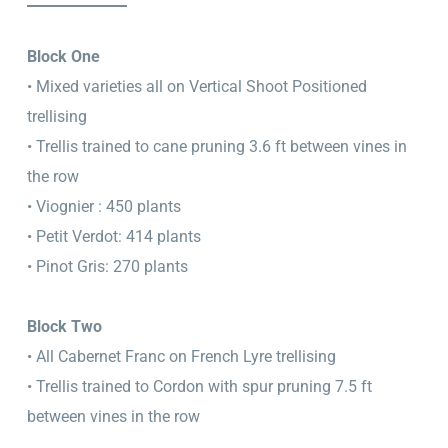
Block One
• Mixed varieties all on Vertical Shoot Positioned
trellising
• Trellis trained to cane pruning 3.6 ft between vines in
the row
• Viognier : 450 plants
• Petit Verdot: 414 plants
• Pinot Gris: 270 plants
Block Two
• All Cabernet Franc on French Lyre trellising
• Trellis trained to Cordon with spur pruning 7.5 ft
between vines in the row