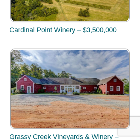
Cardinal Point Winery – $3,500,000
Grassy Creek Vineyards & Winery –