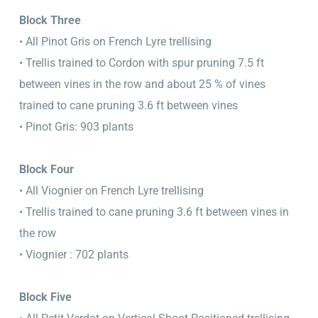
Block Three
• All Pinot Gris on French Lyre trellising
• Trellis trained to Cordon with spur pruning 7.5 ft
between vines in the row and about 25 % of vines
trained to cane pruning 3.6 ft between vines
• Pinot Gris: 903 plants
Block Four
• All Viognier on French Lyre trellising
• Trellis trained to cane pruning 3.6 ft between vines in
the row
• Viognier : 702 plants
Block Five