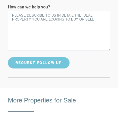
How can we help you?
More Properties for Sale