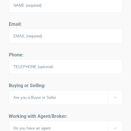
Email:
Phone:
Buying or Selling:

Working with Agent/Broker:
