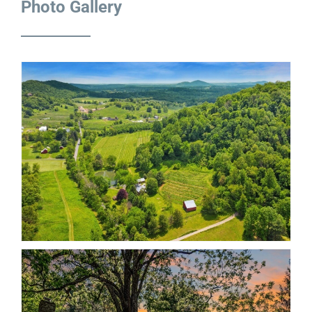
Photo Gallery