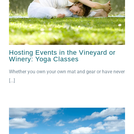
Hosting Events in the Vineyard or
Winery: Yoga Classes
Whether you own your own mat and gear or have never
[...]