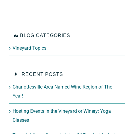
🚜 BLOG CATEGORIES
Vineyard Topics
🌲 RECENT POSTS
Charlottesville Area Named Wine Region of The
Year!
Hosting Events in the Vineyard or Winery: Yoga
Classes