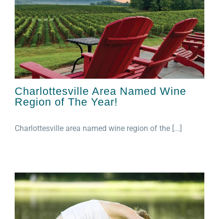
Charlottesville Area Named Wine
Region of The Year!
Charlottesville area named wine region of the [...]