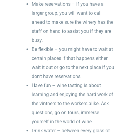
Make reservations – If you have a
larger group, you will want to call
ahead to make sure the winery has the
staff on hand to assist you if they are
busy.
Be flexible – you might have to wait at
certain places if that happens either
wait it out or go to the next place if you
don’t have reservations
Have fun – wine tasting is about
learning and enjoying the hard work of
the vintners to the workers alike. Ask
questions, go on tours, immerse
yourself in the world of wine.
Drink water – between every glass of