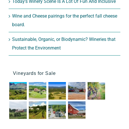
Today’s Winery Scene Is A Lot Of Fun And Inclusive
Wine and Cheese pairings for the perfect fall cheese
board.
Sustainable, Organic, or Biodynamic? Wineries that
Protect the Environment
Vineyards for Sale