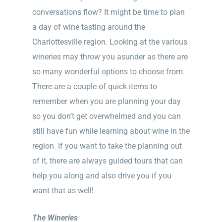
conversations flow? It might be time to plan
a day of wine tasting around the
Charlottesville region. Looking at the various
wineries may throw you asunder as there are
so many wonderful options to choose from.
There are a couple of quick items to
remember when you are planning your day
so you don’t get overwhelmed and you can
still have fun while learning about wine in the
region. If you want to take the planning out
of it, there are always guided tours that can
help you along and also drive you if you
want that as well!
The Wineries