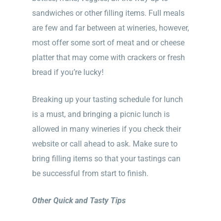
sandwiches or other filling items. Full meals
are few and far between at wineries, however,
most offer some sort of meat and or cheese
platter that may come with crackers or fresh
bread if you’re lucky!
Breaking up your tasting schedule for lunch
is a must, and bringing a picnic lunch is
allowed in many wineries if you check their
website or call ahead to ask. Make sure to
bring filling items so that your tastings can
be successful from start to finish.
Other Quick and Tasty Tips