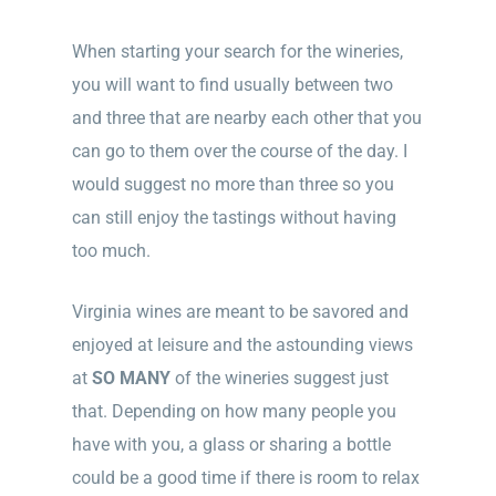
When starting your search for the wineries,
you will want to find usually between two
and three that are nearby each other that you
can go to them over the course of the day. I
would suggest no more than three so you
can still enjoy the tastings without having
too much.
Virginia wines are meant to be savored and
enjoyed at leisure and the astounding views
at
SO MANY
of the wineries suggest just
that. Depending on how many people you
have with you, a glass or sharing a bottle
could be a good time if there is room to relax