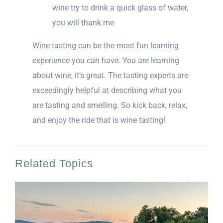
wine try to drink a quick glass of water,
you will thank me
Wine tasting can be the most fun learning
experience you can have. You are learning
about wine, it’s great. The tasting experts are
exceedingly helpful at describing what you
are tasting and smelling. So kick back, relax,
and enjoy the ride that is wine tasting!
Related Topics