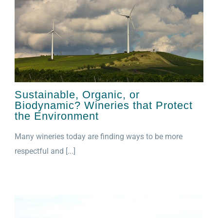
Sustainable, Organic, or
Biodynamic? Wineries that Protect
the Environment
Many wineries today are finding ways to be more
respectful and [...]