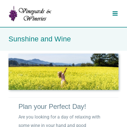
Skip
to
content
Sunshine and Wine
Plan your Perfect Day!
Are you looking for a day of relaxing with
some wine in your hand and good