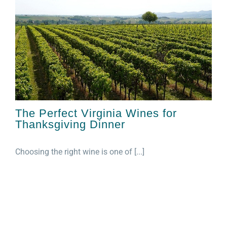
The Perfect Virginia Wines for
Thanksgiving Dinner
Choosing the right wine is one of [...]