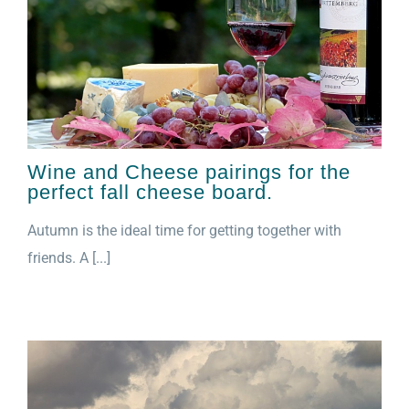
Wine and Cheese pairings for the
perfect fall cheese board.
Autumn is the ideal time for getting together with
friends. A [...]