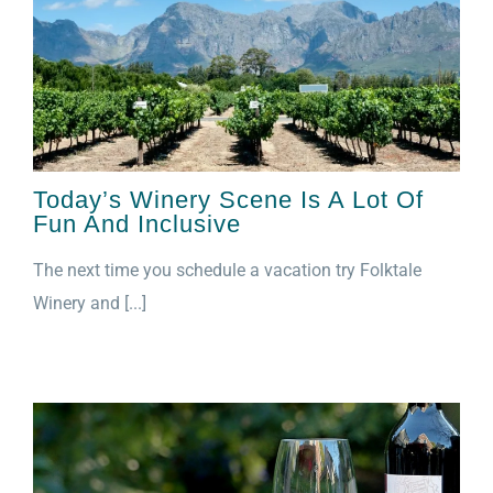
Today’s Winery Scene Is A Lot Of
Fun And Inclusive
The next time you schedule a vacation try Folktale
Winery and [...]