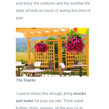
and enjoy the outdoors and the weather the
state affords so much of during this time of
year.
The Snacks
I cannot stress this enough, bring
snacks
and water
for your car ride. Think water
bottles, fruits, veggies, all the way up to